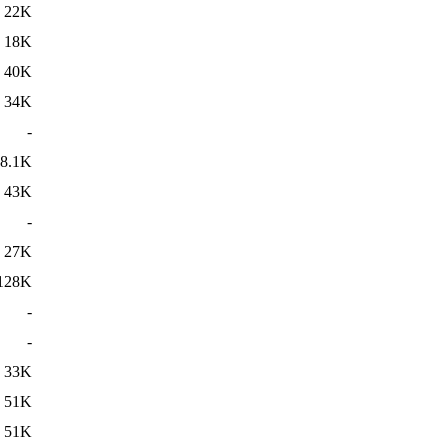
22K
18K
40K
34K
-
8.1K
43K
-
27K
128K
-
-
33K
51K
51K