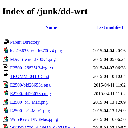
Index of /junk/dd-wrt
Name
Last modified
Parent Directory
bld-26635_wndr3700v4.png
2015-04-04 20:26
MACS-wndr3700v4.png
2015-04-05 06:24
E2500_26635k3-log.txt
2015-04-07 06:38
TROMM_041015.txt
2015-04-10 10:04
E2500-bld26653a.png
2015-04-11 11:02
E2500-bld26653b.png
2015-04-11 11:02
E2500_br1-Mac.png
2015-04-13 12:09
E2500_br1-Mac1.png
2015-04-13 12:09
Wrt54Gv5-DNSMasq.png
2015-04-16 06:50
WNDR3700v4-26653_042715.png
2015-04-27 10:57