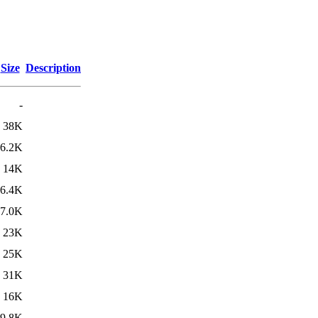
Size
Description
-
38K
6.2K
14K
6.4K
7.0K
23K
25K
31K
16K
9.8K