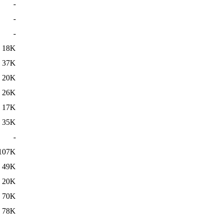
-
-
-
18K
37K
20K
26K
17K
35K
-
107K
49K
20K
70K
78K