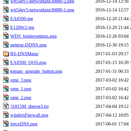
wrt54gv5-networking30880-2.png
2016-12-14 12:56
wrt54gv5-networking30880-1.png
2016-12-14 12:57
EA8500.jpg
2016-12-20 21:44
E1200v2.jpg
2016-12-20 21:44
WDS_bridgesettings.png
2016-12-26 03:04
netgear-DDNS.png
2016-12-30 19:15
BS-DNSMasq/
2017-01-03 20:17
EA8500_QOS.png
2017-01-15 16:39
tomato_upgrade_button.png
2017-01-31 06:33
omg_3.png
2017-03-02 16:42
omg_1.png
2017-03-02 16:42
omg_2.png
2017-03-02 16:42
31815M_dmesg3.txt
2017-04-04 19:12
windersFirewall.png
2017-04-12 18:05
forceDNS.png
2017-06-01 17:04