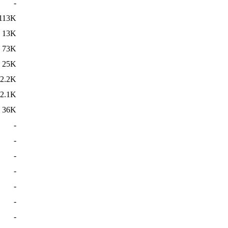
-
113K
13K
73K
25K
2.2K
2.1K
36K
-
-
-
-
-
-
-