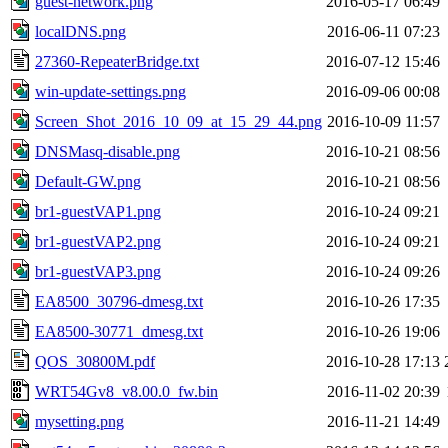
guest-network.png
2016-05-17 06:49
localDNS.png
2016-06-11 07:23
27360-RepeaterBridge.txt
2016-07-12 15:46
win-update-settings.png
2016-09-06 00:08
Screen_Shot_2016_10_09_at_15_29_44.png
2016-10-09 11:57
DNSMasq-disable.png
2016-10-21 08:56
Default-GW.png
2016-10-21 08:56
br1-guestVAP1.png
2016-10-24 09:21
br1-guestVAP2.png
2016-10-24 09:21
br1-guestVAP3.png
2016-10-24 09:26
EA8500_30796-dmesg.txt
2016-10-26 17:35
EA8500-30771_dmesg.txt
2016-10-26 19:06
QOS_30800M.pdf
2016-10-28 17:13
WRT54Gv8_v8.00.0_fw.bin
2016-11-02 20:39
mysetting.png
2016-11-21 14:49