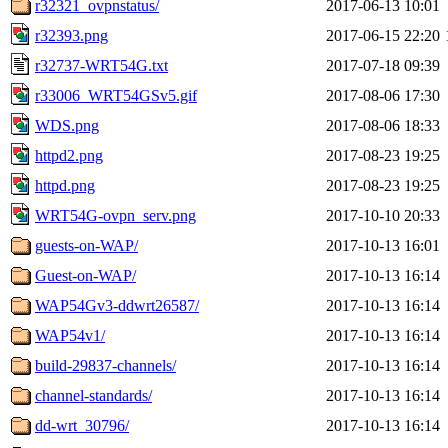
r32321_ovpnstatus/
2017-06-13 10:01
r32393.png
2017-06-15 22:20
r32737-WRT54G.txt
2017-07-18 09:39
r33006_WRT54GSv5.gif
2017-08-06 17:30
WDS.png
2017-08-06 18:33
httpd2.png
2017-08-23 19:25
httpd.png
2017-08-23 19:25
WRT54G-ovpn_serv.png
2017-10-10 20:33
guests-on-WAP/
2017-10-13 16:01
Guest-on-WAP/
2017-10-13 16:14
WAP54Gv3-ddwrt26587/
2017-10-13 16:14
WAP54v1/
2017-10-13 16:14
build-29837-channels/
2017-10-13 16:14
channel-standards/
2017-10-13 16:14
dd-wrt_30796/
2017-10-13 16:14