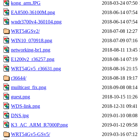
kong_arm.JPG
2018-03-24 07:50
EA8500-36100M.png
2018-06-14 07:54
wndr3700v4-360104.png
2018-06-14 07:54
WRT54GSv2/
2018-07-08 12:27
WIN10_070918.png
2018-07-09 07:16
networking-br1.png
2018-08-11 13:45
E1200v2_r36257.png
2018-08-14 07:19
WRT54Gv5_r36631.png
2018-08-16 21:15
r36644/
2018-08-18 19:17
muilticast_fix.png
2018-09-08 08:14
guest.png
2018-10-15 11:26
WDS-link.png
2018-12-31 09:41
DNS.jpg
2019-01-10 08:08
K3_AC_ARM_R7000P.png
2019-01-12 09:58
WRT54Gv5-GSv5/
2019-03-16 07:12