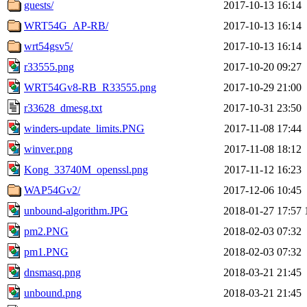
guests/
2017-10-13 16:14
WRT54G_AP-RB/
2017-10-13 16:14
wrt54gsv5/
2017-10-13 16:14
r33555.png
2017-10-20 09:27
WRT54Gv8-RB_R33555.png
2017-10-29 21:00
r33628_dmesg.txt
2017-10-31 23:50
winders-update_limits.PNG
2017-11-08 17:44
winver.png
2017-11-08 18:12
Kong_33740M_openssl.png
2017-11-12 16:23
WAP54Gv2/
2017-12-06 10:45
unbound-algorithm.JPG
2018-01-27 17:57
pm2.PNG
2018-02-03 07:32
pm1.PNG
2018-02-03 07:32
dnsmasq.png
2018-03-21 21:45
unbound.png
2018-03-21 21:45