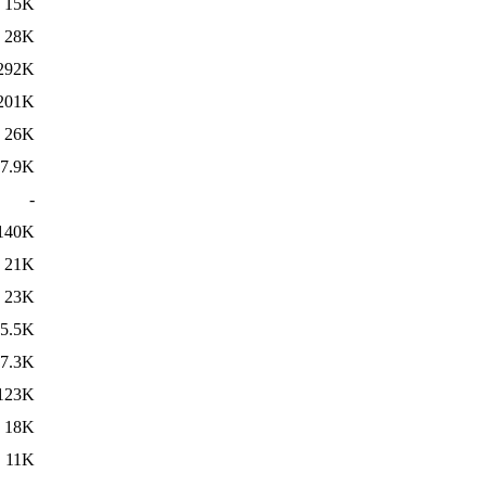
15K
28K
292K
201K
26K
7.9K
-
140K
21K
23K
5.5K
7.3K
123K
18K
11K