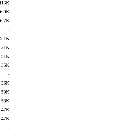
113K
6.9K
6.7K
-
5.1K
121K
51K
35K
-
36K
59K
58K
47K
47K
-