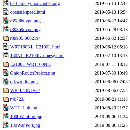
bad_EncryptionCipher.png
2019-05-13 12:42
openssl-speed.html
2019-05-13 16:54
r39866ovpn.png
2019-05-27 14:47
r39869ovpn.png
2019-05-28 08:18
r39905-060219/
2019-06-02 12:37
WRT160NL_E2100L.html
2019-06-12 05:18
160NL_E2100L_dmesg.html
2019-07-10 13:13
E2100L-WRT160NL/
2019-07-11 18:12
OnionRouterProject.png
2019-07-30 10:49
dd-wrt_ftp.png
2019-08-06 07:08
WR1043NDv2/
2019-08-06 07:54
r40723/
2019-08-21 11:18
WTH_huh.jpg
2019-08-29 21:37
1000WanPort.jpg
2019-09-06 11:24
100WanPort.jpg
2019-09-06 11:25