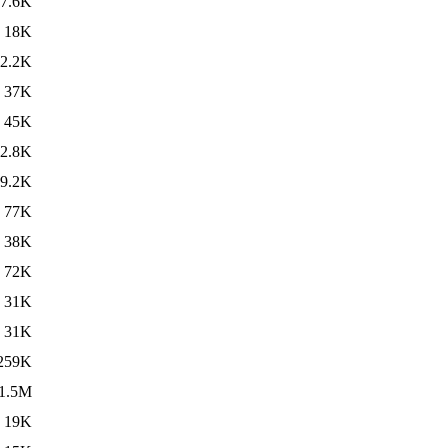
7.6K
18K
2.2K
37K
45K
2.8K
9.2K
77K
38K
72K
31K
31K
259K
1.5M
19K