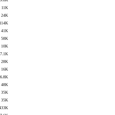
11K
24K
114K
41K
58K
10K
7.1K
28K
16K
6.8K
48K
35K
35K
433K