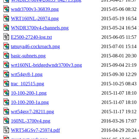
wndr3700v3-36839.png
2015-05-06 08:32
WRT160NL-26974.png
2015-05-19 16:54
WNDR3700v4-channels.png
2015-05-24 16:54
E2500-27240-log.txt
2015-06-05 11:57
tatsuya46-cockroach.png
2015-07-01 15:14
basic-subnets.png
2015-08-01 20:30
wrt160NL-bridgedwndr3700v3.png
2015-09-04 21:19
wrt54gv8-1.png
2015-09-30 12:29
trac_102515.png
2015-10-25 08:43
10-100-200-1.png
2015-11-07 18:10
10-100-200-1a.png
2015-11-07 18:10
wrt54gsv7-28211.png
2015-11-17 19:12
160NL-3700v4.png
2016-03-26 17:07
WRT54GSv7-25974.pdf
2016-04-29 20:24