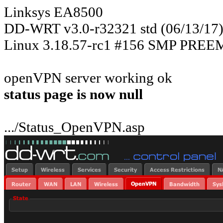
Linksys EA8500
DD-WRT v3.0-r32321 std (06/13/17
Linux 3.18.57-rc1 #156 SMP PREEM
openVPN server working ok
status page is now null
.../Status_OpenVPN.asp