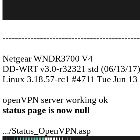
--------------------------------------------
Netgear WNDR3700 V4
DD-WRT v3.0-r32321 std (06/13/17
Linux 3.18.57-rc1 #4711 Tue Jun 1
openVPN server working ok
status page is now null
.../Status_OpenVPN.asp