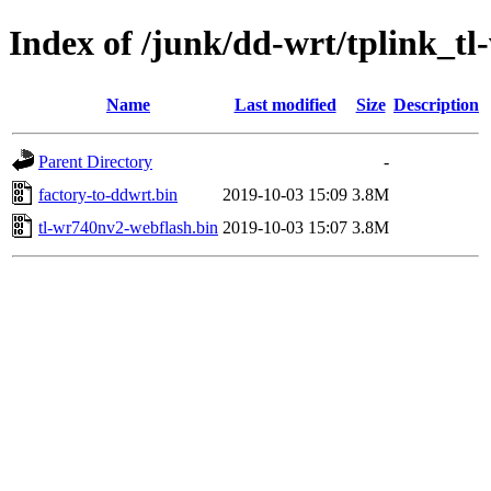
Index of /junk/dd-wrt/tplink_t
Name
Last modified
Size
Description
Parent Directory
-
factory-to-ddwrt.bin
2019-10-03 15:09
3.8M
tl-wr740nv2-webflash.bin
2019-10-03 15:07
3.8M